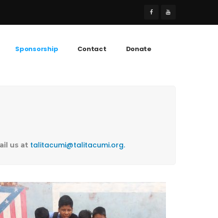
Sponsorship
Contact
Donate
talitacumi@talitacumi.org.
ail us at