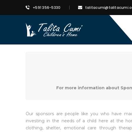
+591 356-5330
talitacumi@talitacumi.o
For more information about Sponso
Our sponsors are people like you who have made
investing in the needs of a child here at the h
clothing, shelter, emotional care through therap