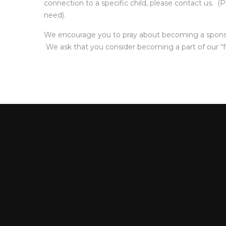
connection to a specific child, please contact us. 
need).
We encourage you to pray about becoming a sponsor t
We ask that you consider becoming a part of our “