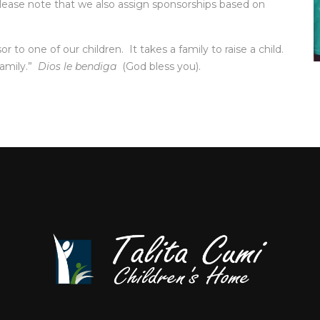
(Please note that we also assign sponsorships based on
o one of our children. It takes a family to raise a child.
family.”
Dios le bendiga
(God bless you).