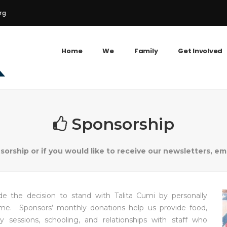
rg
Home
We
Family
Get Involved
Sponsorship
rship or if you would like to receive our newsletters, em
 the decision to stand with Talita Cumi by personally
ome. Sponsors’ monthly donations help us provide food,
y sessions, schooling, and relationships with staff who