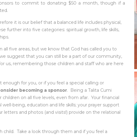
onsors to commit to donating $50 a month, though if a
ted.
refore it is our belief that a balanced life includes physical,
further into five categories: spiritual growth, life skills,
hips.
 all five areas, but we know that God has called you to
t we suggest that you can still be a part of our community,
or us, remembering those children and staff who are here
 enough for you, or if you feel a special calling or
consider becoming a sponsor
. Being a Talita Cumi
children on all five levels, even from afar. Your financial
 well-being, education and life skills; your prayer support
 letters and photos (and visits!) provide on the relational
 child. Take a look through them and if you feel a