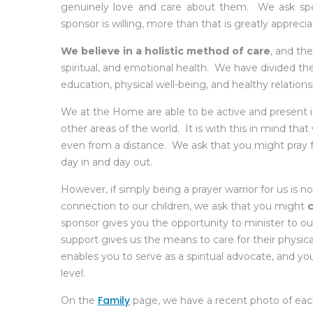
genuinely love and care about them. We ask sp
sponsor is willing, more than that is greatly apprecia
We believe in a holistic method of care
, and the
spiritual, and emotional health. We have divided these 
education, physical well-being, and healthy relations
We at the Home are able to be active and present in
other areas of the world. It is with this in mind tha
even from a distance. We ask that you might pray f
day in and day out.
However, if simply being a prayer warrior for us is not
connection to our children, we ask that you might
sponsor gives you the opportunity to minister to our 
support gives us the means to care for their physical
enables you to serve as a spiritual advocate, and your
level.
Family
On the
page, we have a recent photo of each